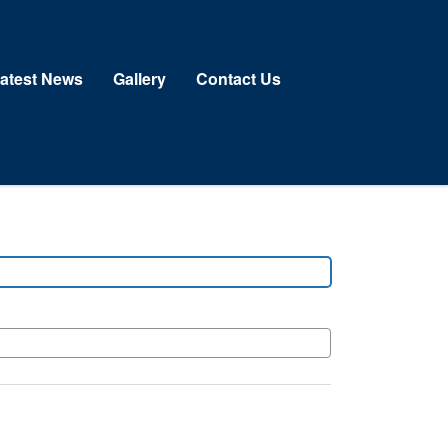
atest News
Gallery
Contact Us