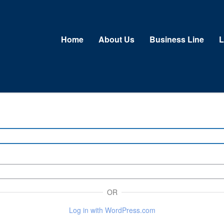
Home
About Us
Business Line
L
OR
Log in with WordPress.com