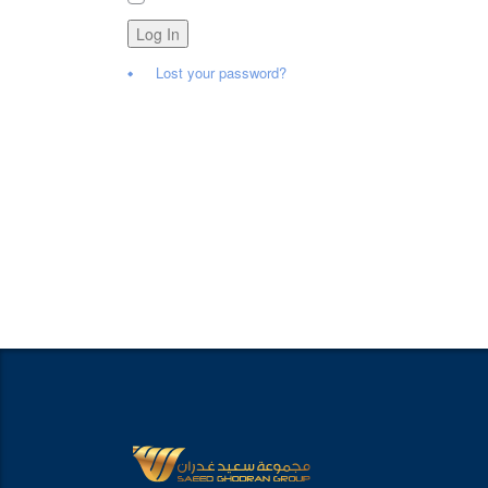
Log In
Lost your password?