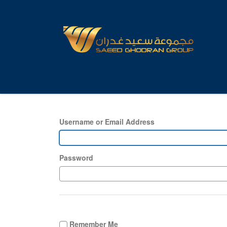
Username or Email Address
Password
Remember Me