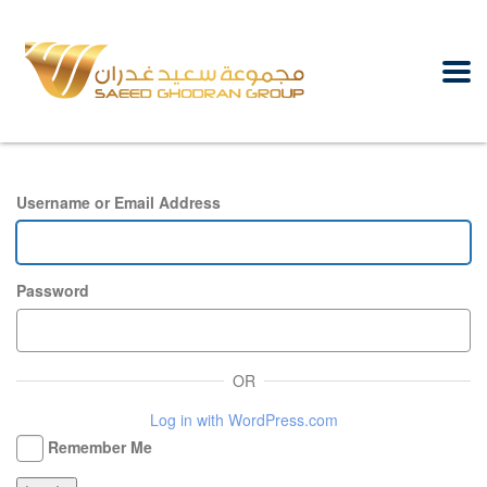
Username or Email Address
Password
OR
Log in with WordPress.com
Remember Me