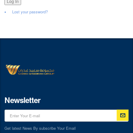
Log In
Lost your password?
Newsletter
Get latest News By subscribe Your Email