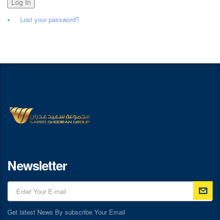
Log In
Lost your password?
Newsletter
Get latest News By subscribe Your Email