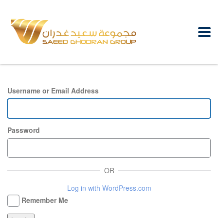
Username or Email Address
Password
OR
Log in with WordPress.com
Remember Me