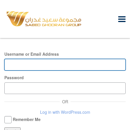
Username or Email Address
Password
OR
Log in with WordPress.com
Remember Me