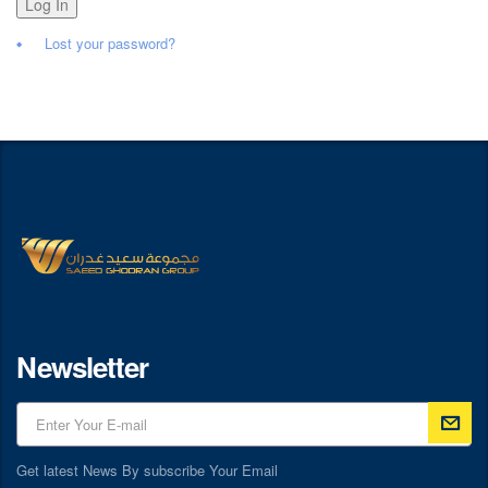
Log In
Lost your password?
Newsletter
Get latest News By subscribe Your Email