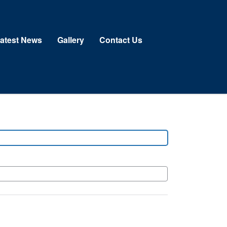
atest News
Gallery
Contact Us