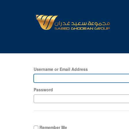
Username or Email Address
Password
Remember Me