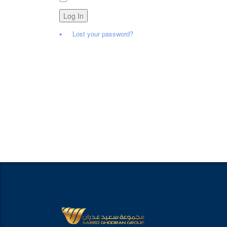
Log In
Lost your password?