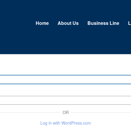
Home
About Us
Business Line
L
OR
Log in with WordPress.com