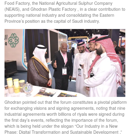
Food Factory, the National Agricultural Sulphur Company
(NEAIS), and Ghodran Plastic Factory , in a clear contribution to
supporting national industry and consolidating the Eastern
Province’s position as the capital of Saudi industry.
Ghodran pointed out that the forum constitutes a pivotal platform
for exchanging visions and signing agreements, noting that nine
industrial agreements worth billions of riyals were signed during
the first day’s events, reflecting the importance of the forum,
which is being held under the slogan “Our Industry in a New
Phase: Digital Transformation and Sustainable Development ,”