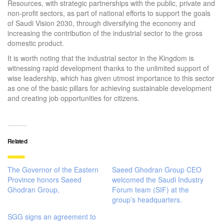
Resources, with strategic partnerships with the public, private and
non-profit sectors, as part of national efforts to support the goals
of Saudi Vision 2030, through diversifying the economy and
increasing the contribution of the industrial sector to the gross
domestic product.
It is worth noting that the industrial sector in the Kingdom is
witnessing rapid development thanks to the unlimited support of
wise leadership, which has given utmost importance to this sector
as one of the basic pillars for achieving sustainable development
and creating job opportunities for citizens.
Related
The Governor of the Eastern
Saeed Ghodran Group CEO
Province honors Saeed
welcomed the Saudi Industry
Ghodran Group,
Forum team (SIF) at the
group’s headquarters.
SGG signs an agreement to