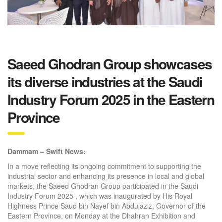
Saeed Ghodran Group showcases
its diverse industries at the Saudi
Industry Forum 2025 in the Eastern
Province
Dammam – Swift News
:
In a move reflecting its ongoing commitment to supporting the
industrial sector and enhancing its presence in local and global
markets, the Saeed Ghodran Group participated in the Saudi
Industry Forum 2025 , which was inaugurated by His Royal
Highness Prince Saud bin Nayef bin Abdulaziz, Governor of the
Eastern Province, on Monday at the Dhahran Exhibition and