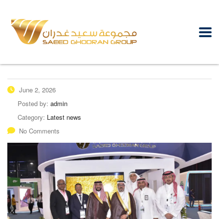
June 2, 2026
Posted by:
admin
Category:
Latest news
No Comments