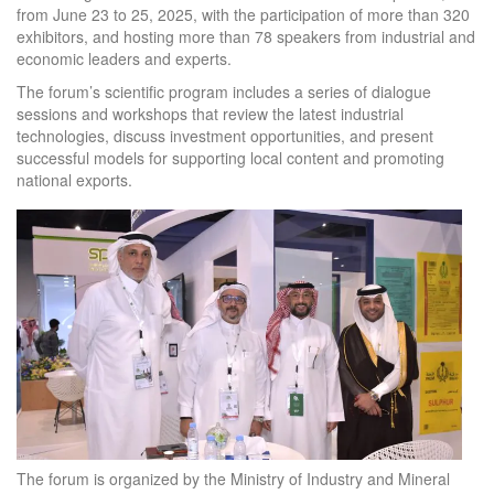
from June 23 to 25, 2025, with the participation of more than 320
exhibitors, and hosting more than 78 speakers from industrial and
economic leaders and experts.
The forum’s scientific program includes a series of dialogue
sessions and workshops that review the latest industrial
technologies, discuss investment opportunities, and present
successful models for supporting local content and promoting
national exports.
The forum is organized by the Ministry of Industry and Mineral