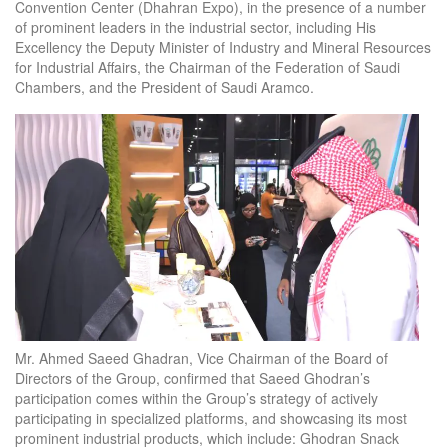
Convention Center (Dhahran Expo), in the presence of a number
of prominent leaders in the industrial sector, including His
Excellency the Deputy Minister of Industry and Mineral Resources
for Industrial Affairs, the Chairman of the Federation of Saudi
Chambers, and the President of Saudi Aramco.
Mr. Ahmed Saeed Ghadran, Vice Chairman of the Board of
Directors of the Group, confirmed that Saeed Ghodran’s
participation comes within the Group’s strategy of actively
participating in specialized platforms, and showcasing its most
prominent industrial products, which include: Ghodran Snack