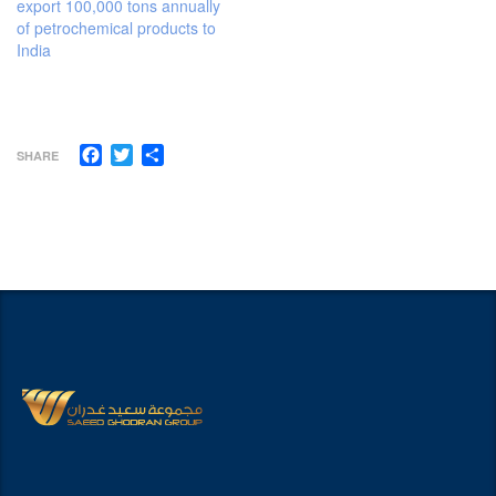
export 100,000 tons annually
of petrochemical products to
India
Facebook
Twitter
Share
SHARE